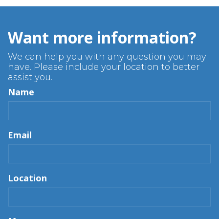
Want more information?
We can help you with any question you may
have. Please include your location to better
assist you.
Name
Email
Location