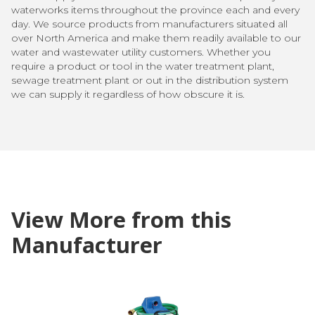
waterworks items throughout the province each and every
day. We source products from manufacturers situated all
over North America and make them readily available to our
water and wastewater utility customers. Whether you
require a product or tool in the water treatment plant,
sewage treatment plant or out in the distribution system
we can supply it regardless of how obscure it is.
View More from this
Manufacturer