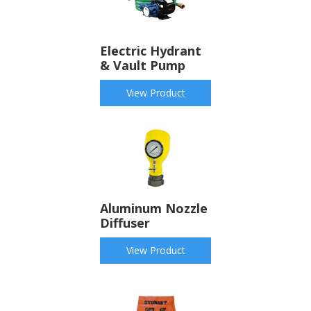
Electric Hydrant
& Vault Pump
View Product
Aluminum Nozzle
Diffuser
View Product