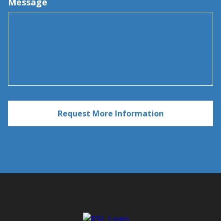
Message