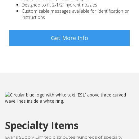
Designed to fit 2-1/2" hydrant nozzles
Customizable messages available for identification or
instructions
Get More Info
Specialty Items
Evans Supply Limited distributes hundreds of specialty