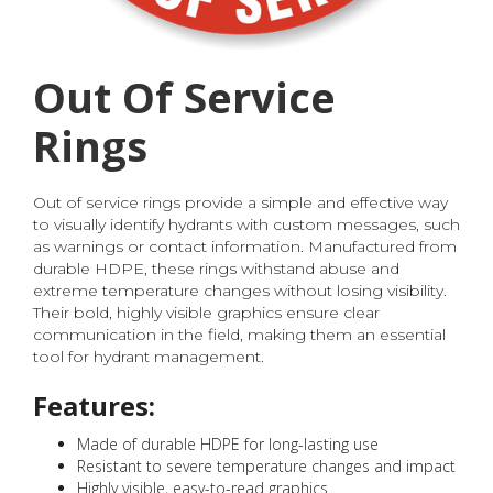
Out Of Service
Rings
Out of service rings provide a simple and effective way
to visually identify hydrants with custom messages, such
as warnings or contact information. Manufactured from
durable HDPE, these rings withstand abuse and
extreme temperature changes without losing visibility.
Their bold, highly visible graphics ensure clear
communication in the field, making them an essential
tool for hydrant management.
Features:
Made of durable HDPE for long-lasting use
Resistant to severe temperature changes and impact
Highly visible, easy-to-read graphics