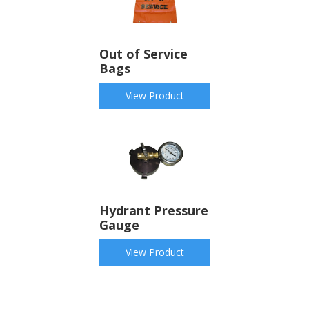
Out of Service
Bags
View Product
Hydrant Pressure
Gauge
View Product