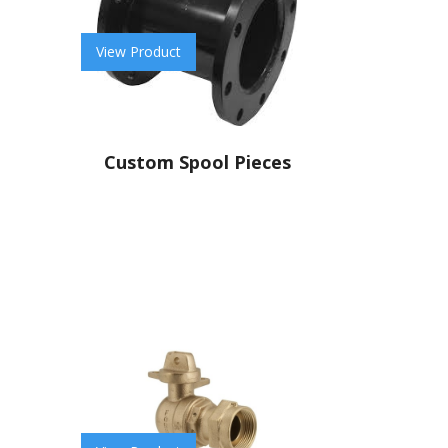
View Product
Custom Spool Pieces