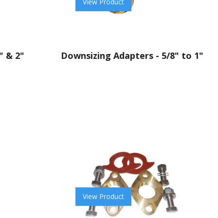
View Product
" & 2"
Downsizing Adapters - 5/8" to 1"
View Product