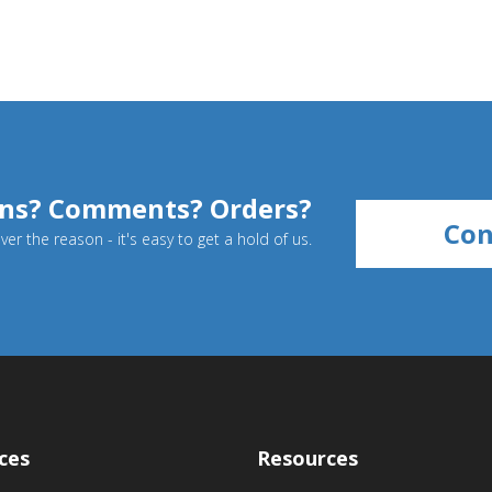
ns? Comments? Orders?
Con
er the reason - it's easy to get a hold of us.
ces
Resources