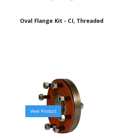
Oval Flange Kit - CI, Threaded
View Product