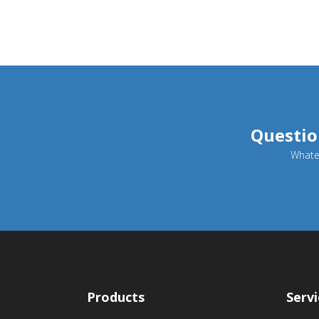
Questio
Whatev
Products
Servi