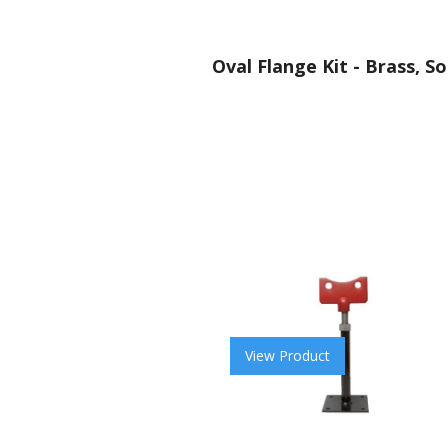
Oval Flange Kit - Brass, So
View Product