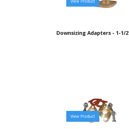
View Product
Downsizing Adapters - 1-1/2
View Product