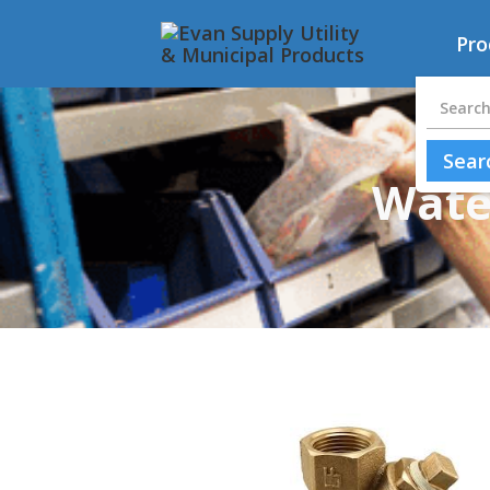
Pro
Water