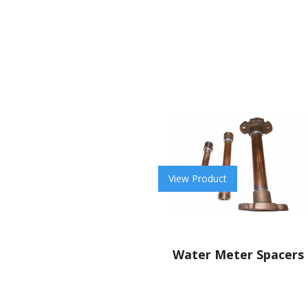
View Product
Water Meter Spacers