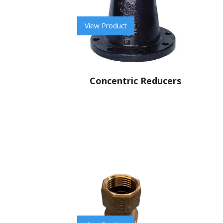
View Product
Concentric Reducers