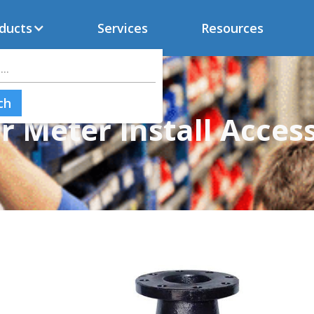
ducts
Services
Resources
 Meter Install Acces