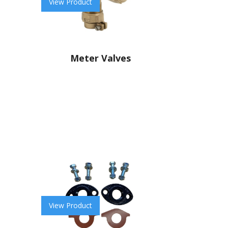
View Product
Meter Valves
View Product