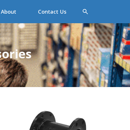
About
Contact Us
sories