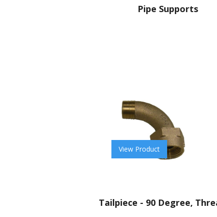
Pipe Supports
View Product
Tailpiece - 90 Degree, Thr