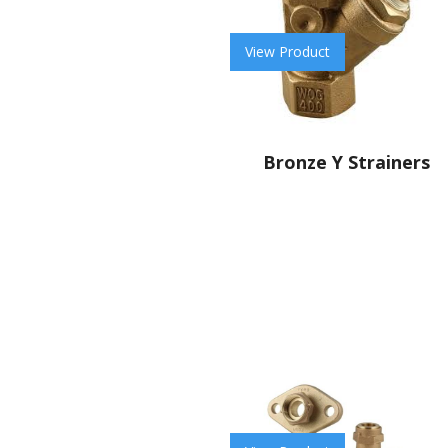
View Product
Bronze Y Strainers