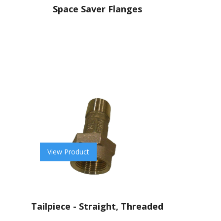
Space Saver Flanges
View Product
Tailpiece - Straight, Threaded