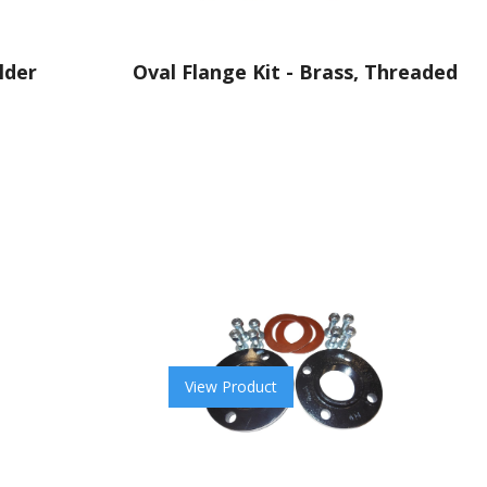
lder
Oval Flange Kit - Brass, Threaded
View Product