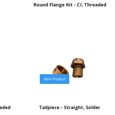
Round Flange Kit - CI, Threaded
View Product
eaded
Tailpiece - Straight, Solder