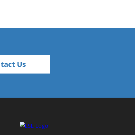
tact Us