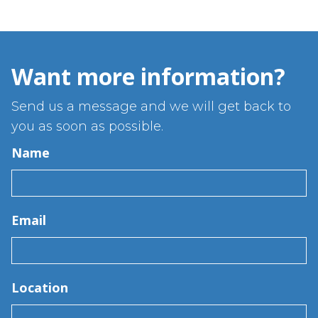
Want more information?
Send us a message and we will get back to
you as soon as possible.
Name
Email
Location