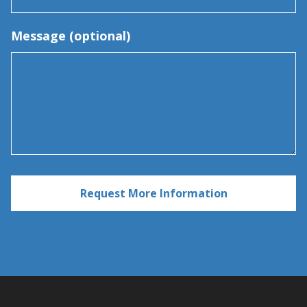
Message (optional)