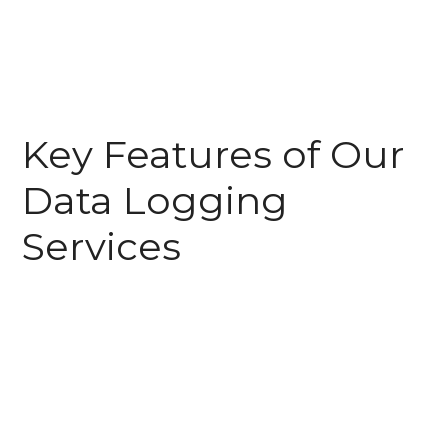
Key Features of Our
Data Logging
Services