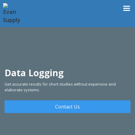
Data Logging
Get accurate results for short studies without expensive and
elaborate systems.
Contact Us