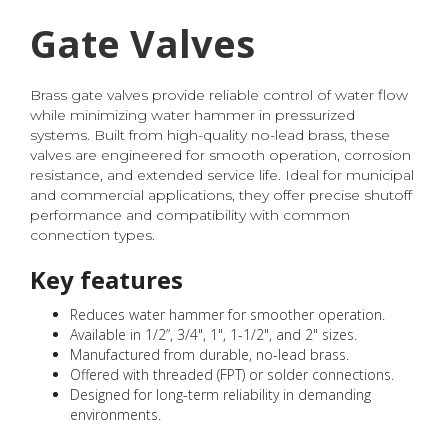
Gate Valves
Brass gate valves provide reliable control of water flow
while minimizing water hammer in pressurized
systems. Built from high-quality no-lead brass, these
valves are engineered for smooth operation, corrosion
resistance, and extended service life. Ideal for municipal
and commercial applications, they offer precise shutoff
performance and compatibility with common
connection types.
Key features
Reduces water hammer for smoother operation.
Available in 1/2”, 3/4", 1", 1-1/2", and 2" sizes.
Manufactured from durable, no-lead brass.
Offered with threaded (FPT) or solder connections.
Designed for long-term reliability in demanding
environments.