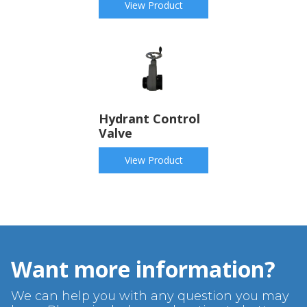
View Product
Hydrant Control
Valve
View Product
Want more information?
We can help you with any question you may