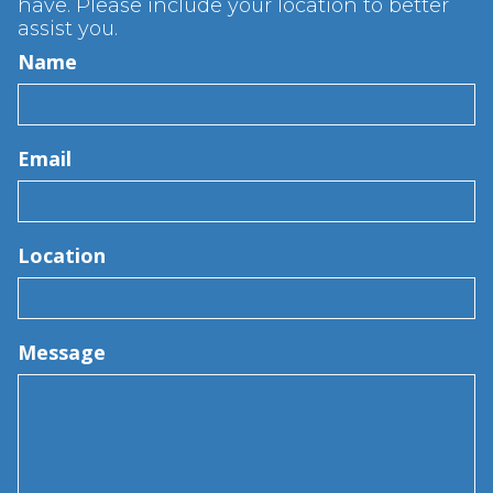
have. Please include your location to better
assist you.
Name
Email
Location
Message