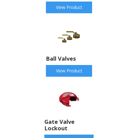
View Product
Ball Valves
View Product
Gate Valve
Lockout