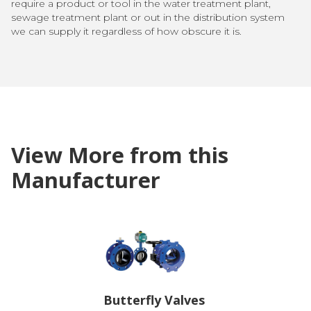
require a product or tool in the water treatment plant,
sewage treatment plant or out in the distribution system
we can supply it regardless of how obscure it is.
View More from this
Manufacturer
Butterfly Valves