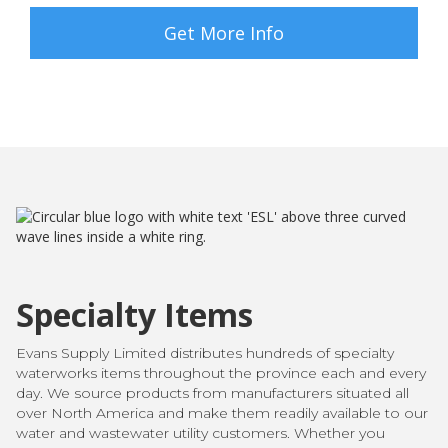
Get More Info
Specialty Items
Evans Supply Limited distributes hundreds of specialty
waterworks items throughout the province each and every
day. We source products from manufacturers situated all
over North America and make them readily available to our
water and wastewater utility customers. Whether you