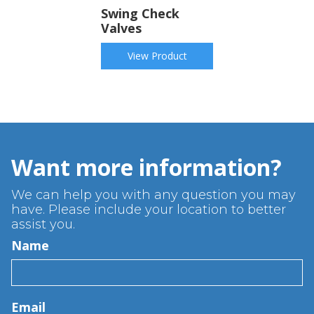
Swing Check
Valves
View Product
Want more information?
We can help you with any question you may
have. Please include your location to better
assist you.
Name
Email