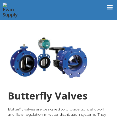
Butterfly Valves
Butterfly valves are designed to provide tight shut-off
and flow regulation in water distribution systems. They