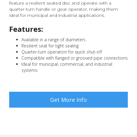
feature a resilient seated disc and operate with a
quarter-turn handle or gear operator, making them
ideal for municipal and industrial applications.
Features:
Available in a range of diameters
Resilient seat for tight sealing
Quarter-turn operation for quick shut-off
Compatible with flanged or grooved pipe connections
Ideal for municipal, commercial, and industrial
systems
Get More Info