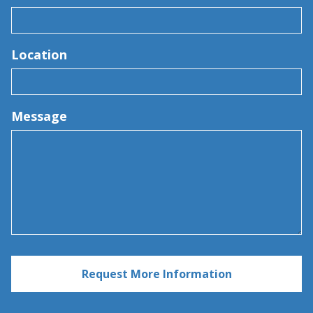
Location
Message