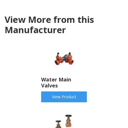
View More from this
Manufacturer
Water Main
Valves
View Product