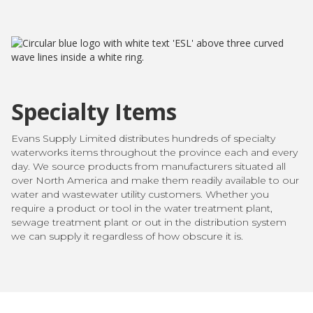
Specialty Items
Evans Supply Limited distributes hundreds of specialty
waterworks items throughout the province each and every
day. We source products from manufacturers situated all
over North America and make them readily available to our
water and wastewater utility customers. Whether you
require a product or tool in the water treatment plant,
sewage treatment plant or out in the distribution system
we can supply it regardless of how obscure it is.