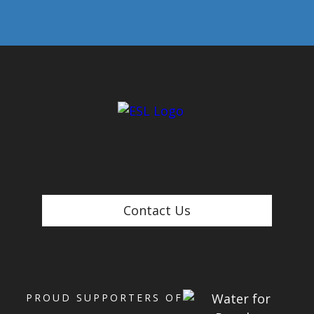
Contact Us
PROUD SUPPORTERS OF