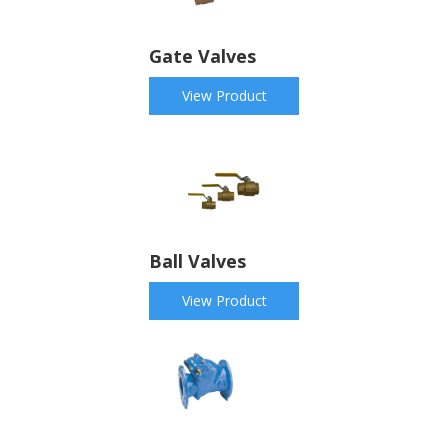
Gate Valves
View Product
Ball Valves
View Product