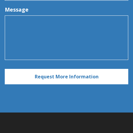
Message