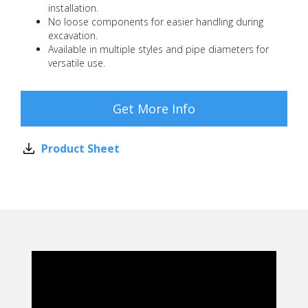
installation.
No loose components for easier handling during
excavation.
Available in multiple styles and pipe diameters for
versatile use.
Get More Info
Product Sheet