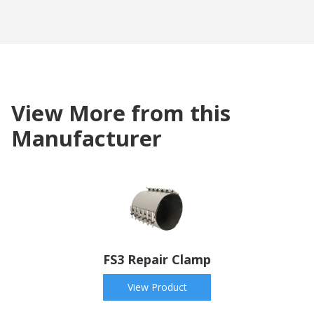
View More from this
Manufacturer
FS3 Repair Clamp
View Product