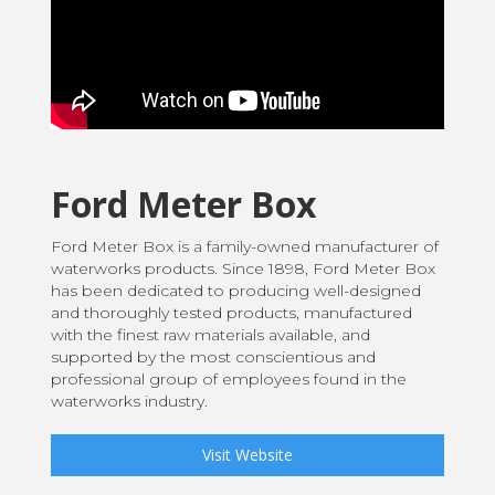
Ford Meter Box
Ford Meter Box is a family-owned manufacturer of
waterworks products. Since 1898, Ford Meter Box
has been dedicated to producing well-designed
and thoroughly tested products, manufactured
with the finest raw materials available, and
supported by the most conscientious and
professional group of employees found in the
waterworks industry.
Visit Website