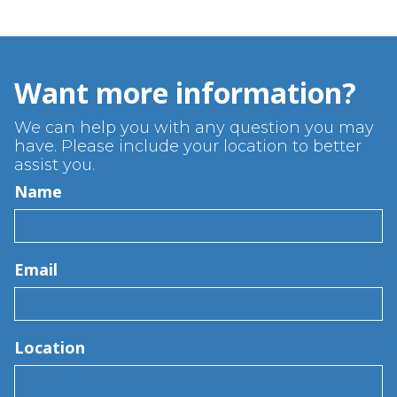
Want more information?
We can help you with any question you may
have. Please include your location to better
assist you.
Name
Email
Location