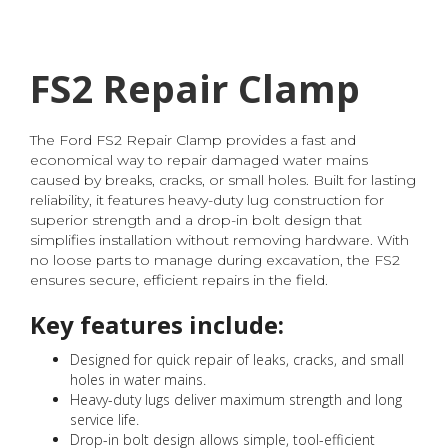
FS2 Repair Clamp
The Ford FS2 Repair Clamp provides a fast and
economical way to repair damaged water mains
caused by breaks, cracks, or small holes. Built for lasting
reliability, it features heavy-duty lug construction for
superior strength and a drop-in bolt design that
simplifies installation without removing hardware. With
no loose parts to manage during excavation, the FS2
ensures secure, efficient repairs in the field.
Key features include:
Designed for quick repair of leaks, cracks, and small
holes in water mains.
Heavy-duty lugs deliver maximum strength and long
service life.
Drop-in bolt design allows simple, tool-efficient