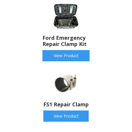
Ford Emergency
Repair Clamp Kit
View Product
FS1 Repair Clamp
View Product