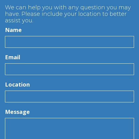
We can help you with any question you may
have. Please include your location to better
assist you.
Name
Email
Location
Message