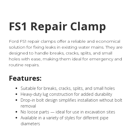
FS1 Repair Clamp
Ford FS1 repair clamps offer a reliable and economical
solution for fixing leaks in existing water mains. They are
designed to handle breaks, cracks, splits, and small
holes with ease, making them ideal for emergency and
routine repairs.
Features:
Suitable for breaks, cracks, splits, and small holes
Heavy-duty lug construction for added durability
Drop-in bolt design simplifies installation without bolt
removal
No loose parts — ideal for use in excavation sites
Available in a variety of styles for different pipe
diameters