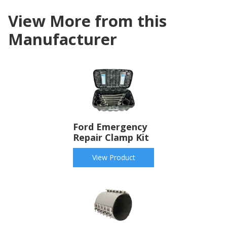
View More from this
Manufacturer
Ford Emergency
Repair Clamp Kit
View Product