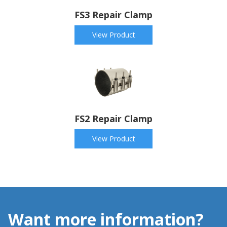
FS3 Repair Clamp
View Product
FS2 Repair Clamp
View Product
Want more information?