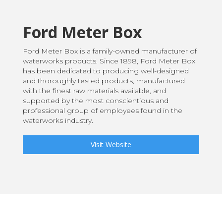
Ford Meter Box
Ford Meter Box is a family-owned manufacturer of
waterworks products. Since 1898, Ford Meter Box
has been dedicated to producing well-designed
and thoroughly tested products, manufactured
with the finest raw materials available, and
supported by the most conscientious and
professional group of employees found in the
waterworks industry.
Visit Website