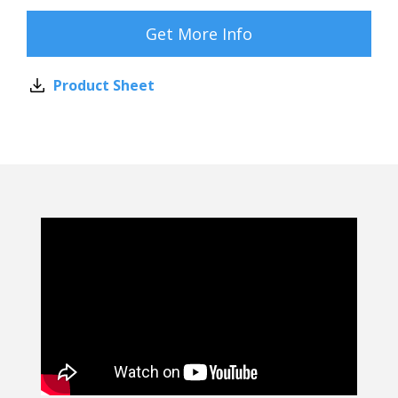
Get More Info
Product Sheet