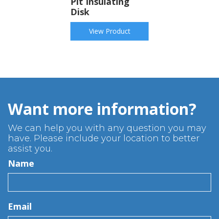
Pit Insulating
Disk
View Product
Want more information?
We can help you with any question you may
have. Please include your location to better
assist you.
Name
Email