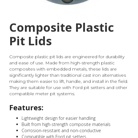
Composite Plastic
Pit Lids
Composite plastic pit lids are engineered for durability
and ease of use. Made from high-strength plastic
composites with embedded metals, these lids are
significantly lighter than traditional cast iron alternatives
making them easier to lift, handle, and install in the field.
They are suitable for use with Ford pit setters and other
compatible meter pit systems.
Features:
Lightweight design for easier handling
Built from high-strength composite materials
Corrosion-resistant and non-conductive
Compatible with Ford pit setters