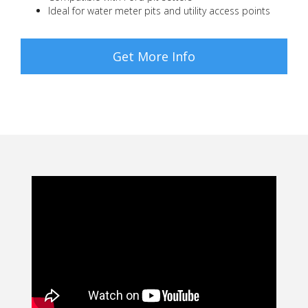
Ideal for water meter pits and utility access points
Get More Info