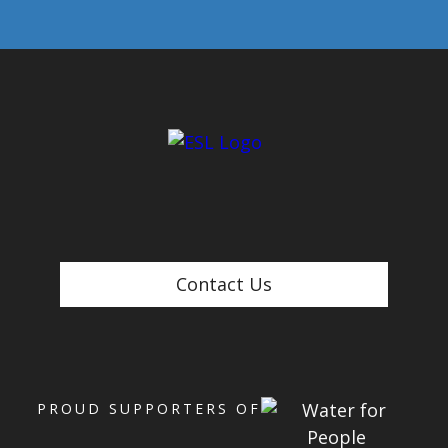
Contact Us
PROUD SUPPORTERS OF