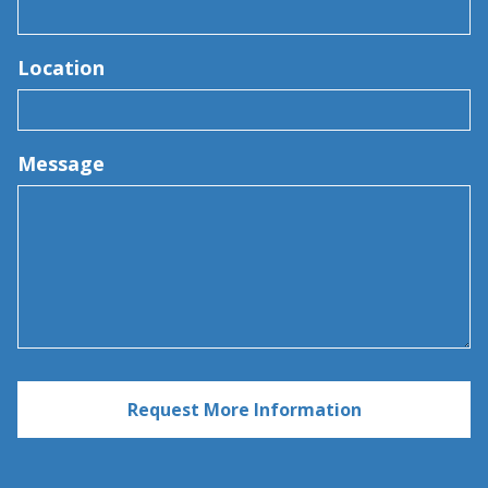
Location
Message