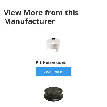
View More from this
Manufacturer
Pit Extensions
View Product