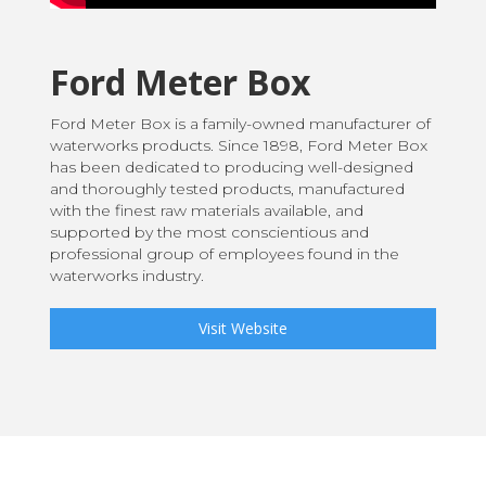
Ford Meter Box
Ford Meter Box is a family-owned manufacturer of
waterworks products. Since 1898, Ford Meter Box
has been dedicated to producing well-designed
and thoroughly tested products, manufactured
with the finest raw materials available, and
supported by the most conscientious and
professional group of employees found in the
waterworks industry.
Visit Website