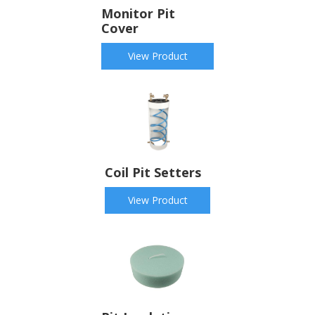
Monitor Pit
Cover
View Product
Coil Pit Setters
View Product