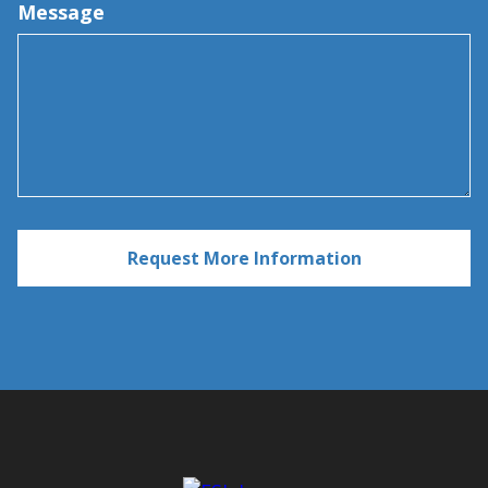
Message