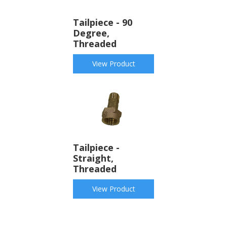
Tailpiece - 90
Degree,
Threaded
View Product
Tailpiece -
Straight,
Threaded
View Product