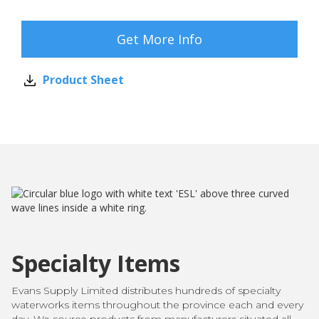
Get More Info
Product Sheet
Specialty Items
Evans Supply Limited distributes hundreds of specialty
waterworks items throughout the province each and every
day. We source products from manufacturers situated all