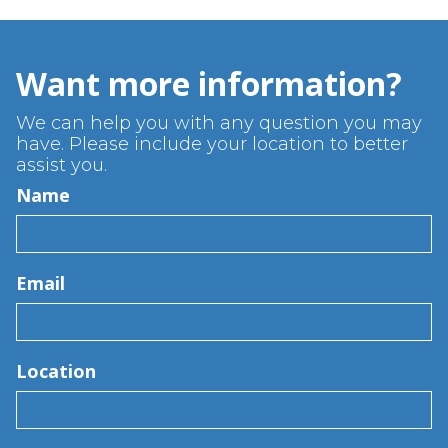
Want more information?
We can help you with any question you may
have. Please include your location to better
assist you.
Name
Email
Location