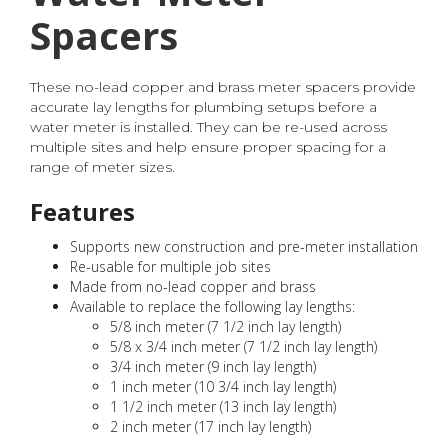
Spacers
These no-lead copper and brass meter spacers provide
accurate lay lengths for plumbing setups before a
water meter is installed. They can be re-used across
multiple sites and help ensure proper spacing for a
range of meter sizes.
Features
Supports new construction and pre-meter installation
Re-usable for multiple job sites
Made from no-lead copper and brass
Available to replace the following lay lengths:
5/8 inch meter (7 1/2 inch lay length)
5/8 x 3/4 inch meter (7 1/2 inch lay length)
3/4 inch meter (9 inch lay length)
1 inch meter (10 3/4 inch lay length)
1 1/2 inch meter (13 inch lay length)
2 inch meter (17 inch lay length)