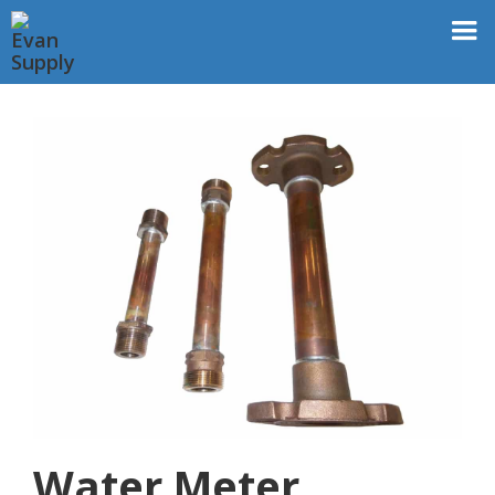
Water Meter