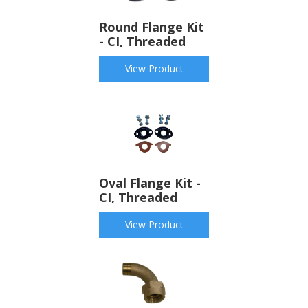
Round Flange Kit
- CI, Threaded
View Product
Oval Flange Kit -
CI, Threaded
View Product