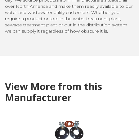
over North America and make them readily available to our
water and wastewater utility customers. Whether you
require a product or tool in the water treatment plant,
sewage treatment plant or out in the distribution system
we can supply it regardless of how obscure it is.
View More from this
Manufacturer