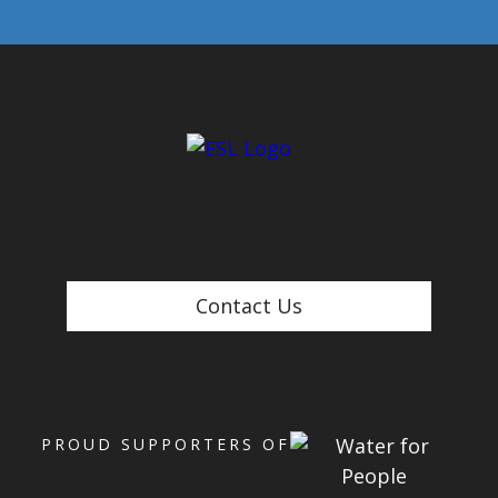
Contact Us
PROUD SUPPORTERS OF