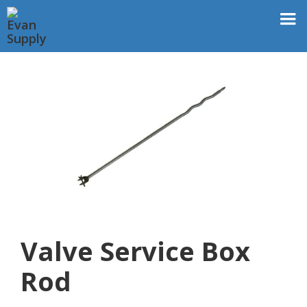
Valve Service Box
Rod