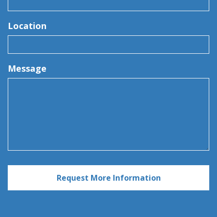
Location
Message