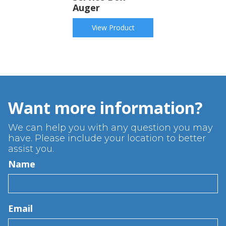
Auger
View Product
Want more information?
We can help you with any question you may
have. Please include your location to better
assist you.
Name
Email