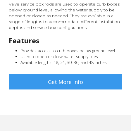
Valve service box rods are used to operate curb boxes
below ground level, allowing the water supply to be
opened or closed as needed. They are available in a
range of lengths to accommodate different installation
depths and service box configurations.
Features
Provides access to curb boxes below ground level
Used to open or close water supply lines
Available lengths: 18, 24, 30, 36, and 48 inches
Get More Info