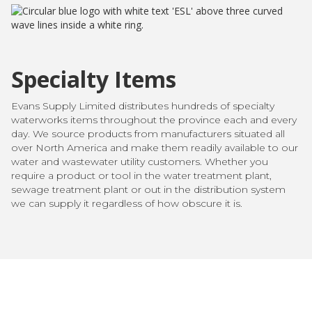
Specialty Items
Evans Supply Limited distributes hundreds of specialty
waterworks items throughout the province each and every
day. We source products from manufacturers situated all
over North America and make them readily available to our
water and wastewater utility customers. Whether you
require a product or tool in the water treatment plant,
sewage treatment plant or out in the distribution system
we can supply it regardless of how obscure it is.