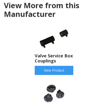
View More from this
Manufacturer
Valve Service Box
Couplings
View Product