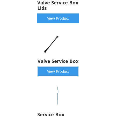
Valve Service Box
Lids
View Product
Valve Service Box
View Product
Service Box