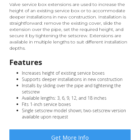
Valve service box extensions are used to increase the
height of an existing service box or to accommodate
deeper installations in new construction. Installation is
straightforward: remove the existing cover, slide the
extension over the pipe, set the required height, and
secure it by tightening the setscrew. Extensions are
available in multiple lengths to suit different installation
depths.
Features
Increases height of existing service boxes
Supports deeper installations in new construction
Installs by sliding over the pipe and tightening the
setscrew
Available lengths: 3, 6, 9, 12, and 18 inches
Fits 1-inch service boxes
Single setscrew model shown; two-setscrew version
available upon request
Get More Info