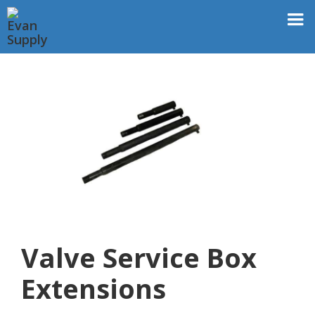
Valve Service Box
Extensions