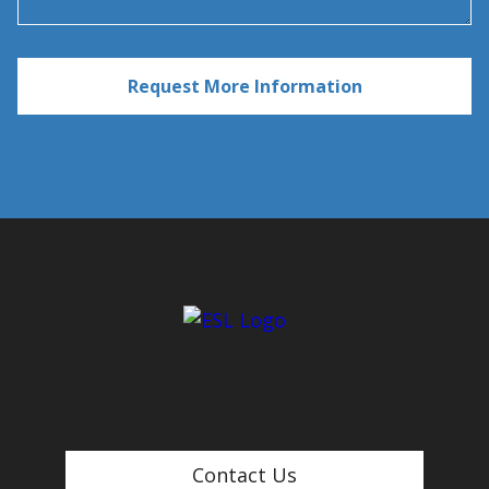
Contact Us