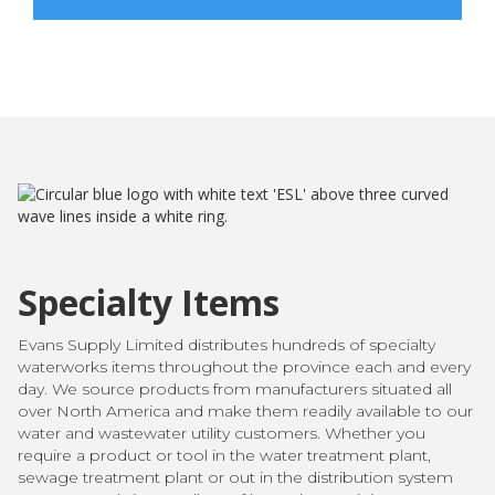
Specialty Items
Evans Supply Limited distributes hundreds of specialty
waterworks items throughout the province each and every
day. We source products from manufacturers situated all
over North America and make them readily available to our
water and wastewater utility customers. Whether you
require a product or tool in the water treatment plant,
sewage treatment plant or out in the distribution system