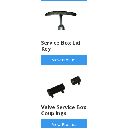
Service Box Lid
Key
View Product
Valve Service Box
Couplings
View Product