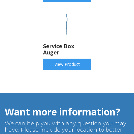
Service Box
Auger
View Product
Want more information?
We can help you with any question you may
have. Please include your location to better