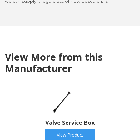
we can supply it regardless of how obscure it is.
View More from this
Manufacturer
Valve Service Box
View Product