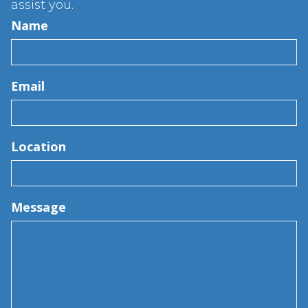
assist you.
Name
Email
Location
Message