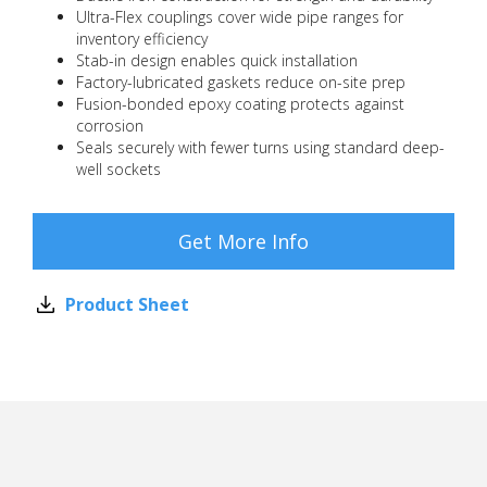
Ultra-Flex couplings cover wide pipe ranges for
inventory efficiency
Stab-in design enables quick installation
Factory-lubricated gaskets reduce on-site prep
Fusion-bonded epoxy coating protects against
corrosion
Seals securely with fewer turns using standard deep-
well sockets
Get More Info
Product Sheet