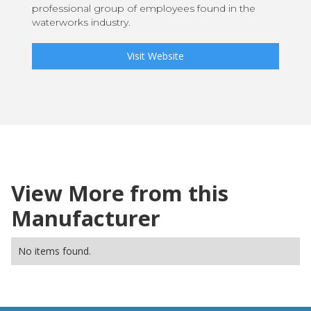
professional group of employees found in the
waterworks industry.
Visit Website
View More from this
Manufacturer
No items found.