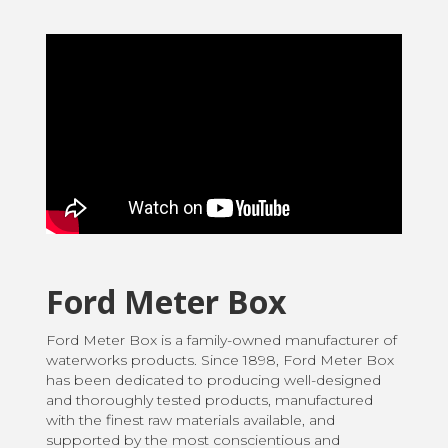
Ford Meter Box
Ford Meter Box is a family-owned manufacturer of
waterworks products. Since 1898, Ford Meter Box
has been dedicated to producing well-designed
and thoroughly tested products, manufactured
with the finest raw materials available, and
supported by the most conscientious and