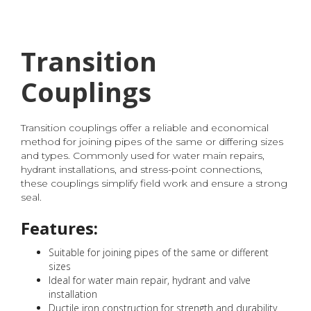
Transition
Couplings
Transition couplings offer a reliable and economical
method for joining pipes of the same or differing sizes
and types. Commonly used for water main repairs,
hydrant installations, and stress-point connections,
these couplings simplify field work and ensure a strong
seal.
Features:
Suitable for joining pipes of the same or different
sizes
Ideal for water main repair, hydrant and valve
installation
Ductile iron construction for strength and durability