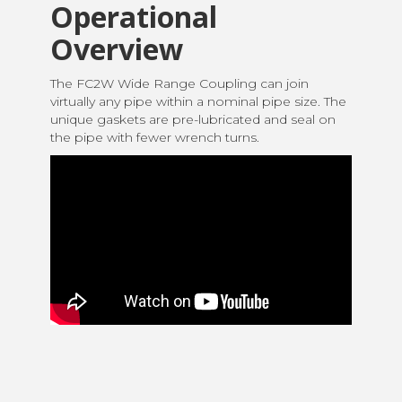
Operational
Overview
The FC2W Wide Range Coupling can join
virtually any pipe within a nominal pipe size. The
unique gaskets are pre-lubricated and seal on
the pipe with fewer wrench turns.