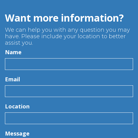
Want more information?
We can help you with any question you may
have. Please include your location to better
assist you.
Name
Email
Location
Message