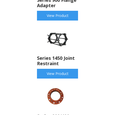
Adapter
View Product
Series 1450 Joint
Restraint
View Product