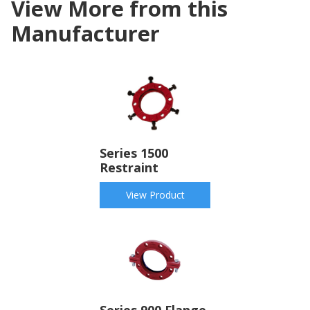
View More from this
Manufacturer
Series 1500
Restraint
View Product
Series 900 Flange