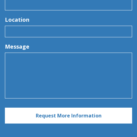
Location
Message