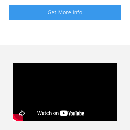
Get More Info