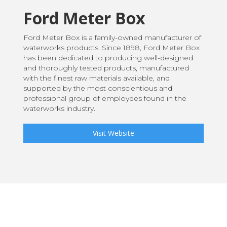
Ford Meter Box
Ford Meter Box is a family-owned manufacturer of
waterworks products. Since 1898, Ford Meter Box
has been dedicated to producing well-designed
and thoroughly tested products, manufactured
with the finest raw materials available, and
supported by the most conscientious and
professional group of employees found in the
waterworks industry.
Visit Website