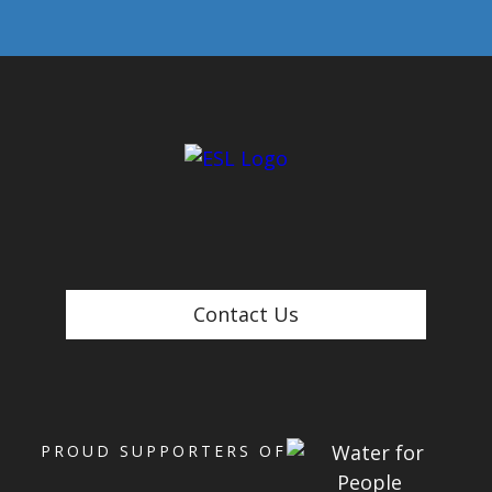
Contact Us
PROUD SUPPORTERS OF