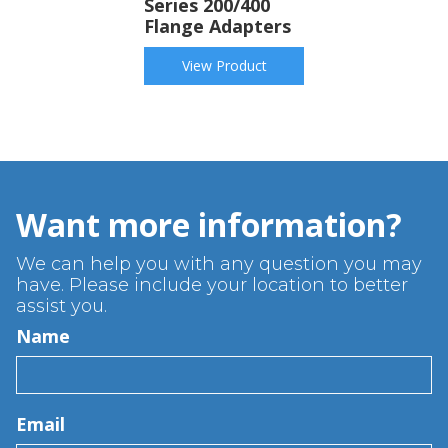
Series 200/400
Flange Adapters
View Product
Want more information?
We can help you with any question you may
have. Please include your location to better
assist you.
Name
Email