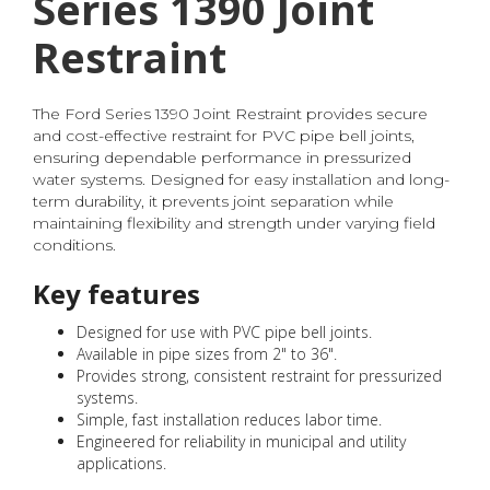
Series 1390 Joint
Restraint
The Ford Series 1390 Joint Restraint provides secure
and cost-effective restraint for PVC pipe bell joints,
ensuring dependable performance in pressurized
water systems. Designed for easy installation and long-
term durability, it prevents joint separation while
maintaining flexibility and strength under varying field
conditions.
Key features
Designed for use with PVC pipe bell joints.
Available in pipe sizes from 2" to 36".
Provides strong, consistent restraint for pressurized
systems.
Simple, fast installation reduces labor time.
Engineered for reliability in municipal and utility
applications.