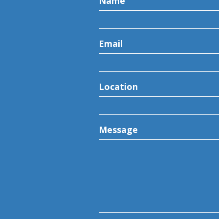
Name
Email
Location
Message