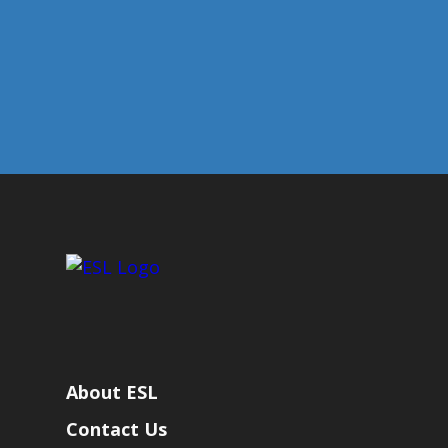
About ESL
Contact Us