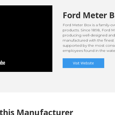
Ford Meter 
Ford Meter Box is a family-
products. Since 1898, Ford 
producing well-designed and
manufactured with the finest 
supported by the most consc
employees found in the water
Visit Website
this Manufacturer