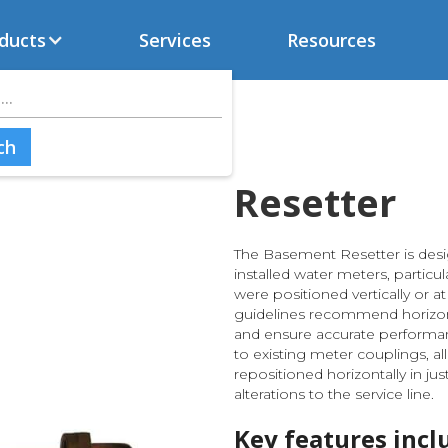
ducts
Services
Resources
Resetter
The Basement Resetter is desi
installed water meters, particu
were positioned vertically or 
guidelines recommend horizon
and ensure accurate performanc
to existing meter couplings, a
repositioned horizontally in ju
alterations to the service line.
Key features incl