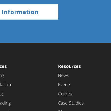
ces
Resources
ing
News
lation
Events
ng
Guides
ading
Case Studies