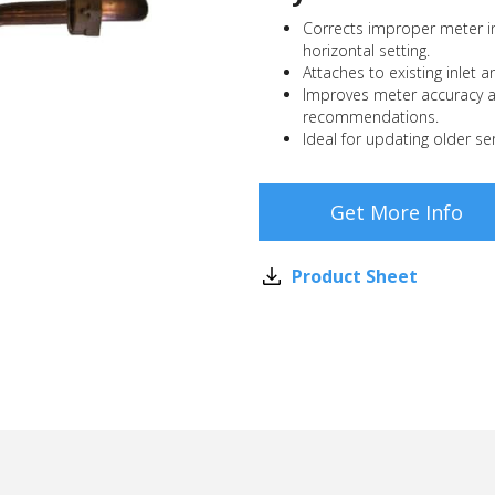
Corrects improper meter in
horizontal setting.
Attaches to existing inlet a
Improves meter accuracy 
recommendations.
Ideal for updating older ser
Get More Info
Product Sheet