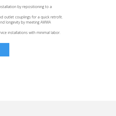
stallation by repositioning to a
nd outlet couplings for a quick retrofit.
and longevity by meeting AWWA
vice installations with minimal labor.