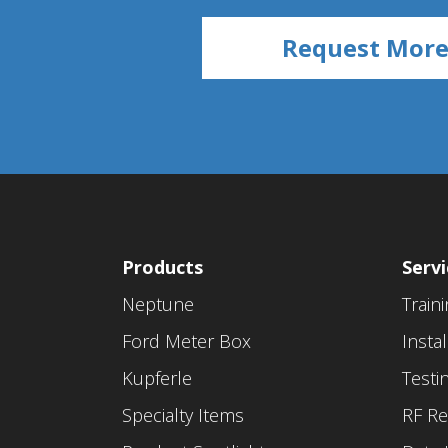
Products
Servi
Neptune
Train
Ford Meter Box
Instal
Kupferle
Testi
Specialty Items
RF Re