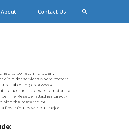
About
Contact Us
gned to correct improperly
larly in older services where meters
at unsuitable angles. AWWA
tal placement to extend meter life
e. The Resetter attaches directly
llowing the meter to be
st a few minutes without major
ude: