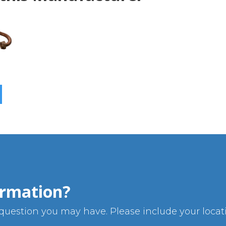
rmation?
uestion you may have. Please include your locatio