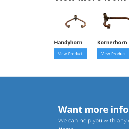
Handyhorn
Kornerhorn
View Product
View Product
Want more info
We can help you with any q