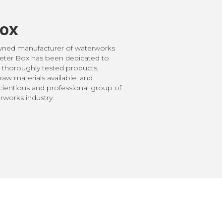
Box
owned manufacturer of waterworks
Meter Box has been dedicated to
 thoroughly tested products,
raw materials available, and
ientious and professional group of
works industry.