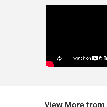
View More from 