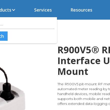
ducts
Services
Resources
R900V5® R
Interface Un
Mount
The R900V5 pit-mount RF mete
automated meter reading by t
handheld devices, mobile reader
supports both mobile and ne
offers extended data-logging ca