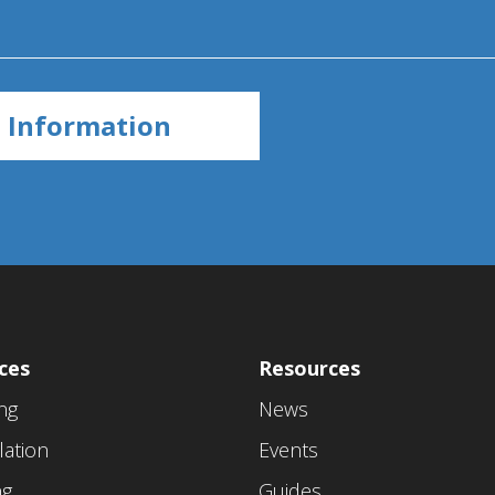
ces
Resources
ing
News
lation
Events
ng
Guides