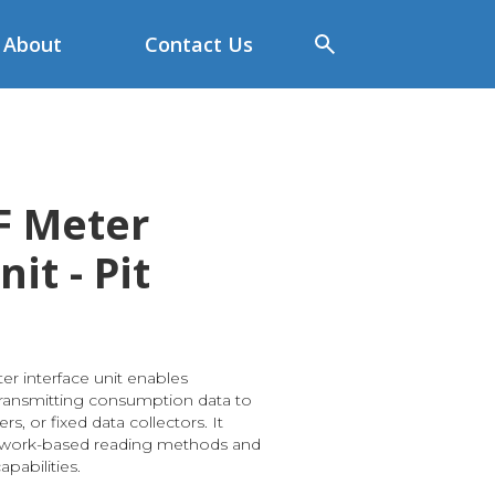
About
Contact Us
F Meter
it - Pit
r interface unit enables
ransmitting consumption data to
s, or fixed data collectors. It
twork-based reading methods and
pabilities.