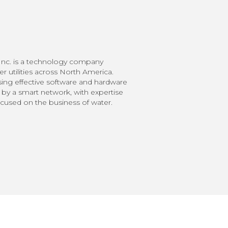
nc. is a technology company
 utilities across North America.
ing effective software and hardware
 by a smart network, with expertise
ocused on the business of water.