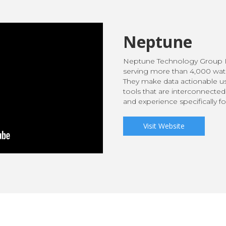
Neptune
Neptune Technology Group I
serving more than 4,000 water
They make data actionable us
tools that are interconnected
and experience specifically f
Visit Website