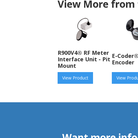
View More from 
R900V4® RF Meter
E-Coder®
Interface Unit - Pit
Encoder
Mount
View Product
View Prod
Want more info