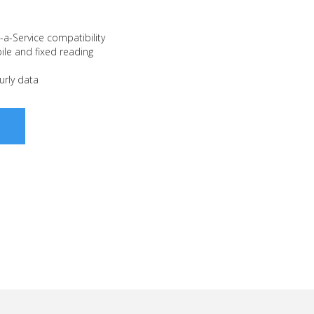
a-Service compatibility
le and fixed reading
urly data