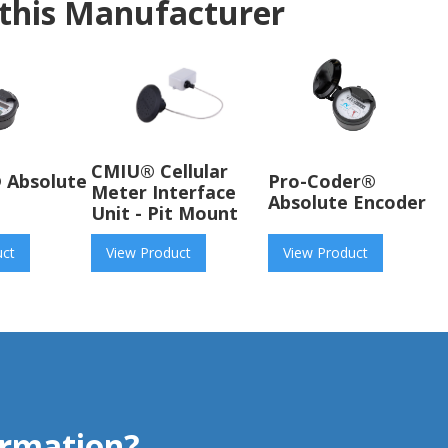
this Manufacturer
CMIU® Cellular
 Absolute
Pro-Coder®
Meter Interface
Absolute Encoder
Unit - Pit Mount
uct
View Product
View Product
rmation?