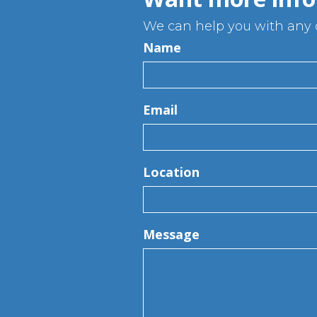
We can help you with any q
Name
Email
Location
Message