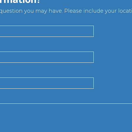
uestion you may have. Please include your locatio