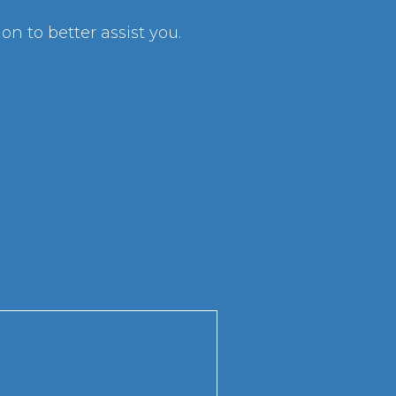
n to better assist you.