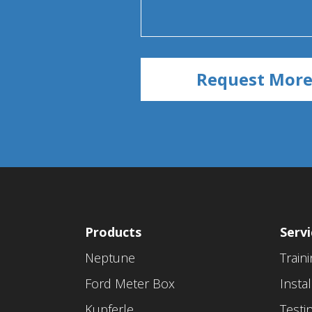
Products
Servi
Neptune
Train
Ford Meter Box
Instal
Kupferle
Testi