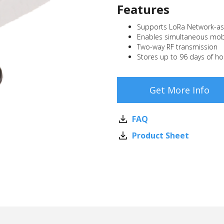
Features
Supports LoRa Network-as-
Enables simultaneous mobi
Two-way RF transmission
Stores up to 96 days of ho
Get More Info
FAQ
Product Sheet