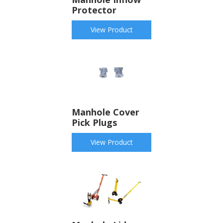
Protector
View Product
Manhole Cover
Pick Plugs
View Product