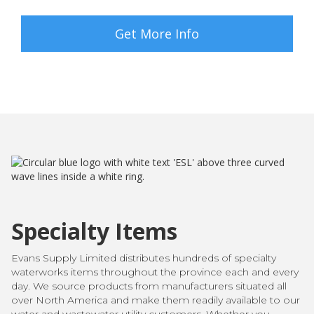
Get More Info
Specialty Items
Evans Supply Limited distributes hundreds of specialty
waterworks items throughout the province each and every
day. We source products from manufacturers situated all
over North America and make them readily available to our
water and wastewater utility customers. Whether you