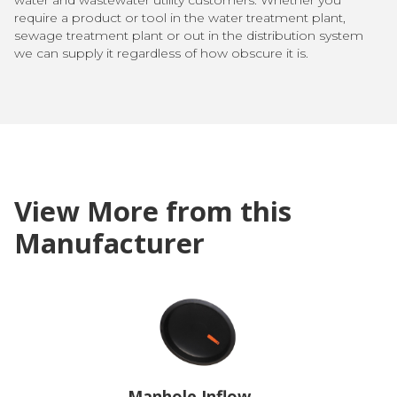
require a product or tool in the water treatment plant,
sewage treatment plant or out in the distribution system
we can supply it regardless of how obscure it is.
View More from this
Manufacturer
Manhole Inflow