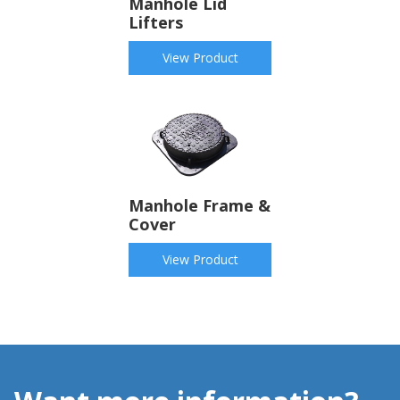
Manhole Lid
Lifters
View Product
Manhole Frame &
Cover
View Product