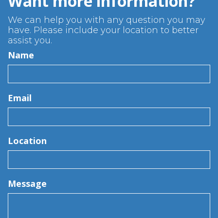
Want more information?
We can help you with any question you may
have. Please include your location to better
assist you.
Name
Email
Location
Message