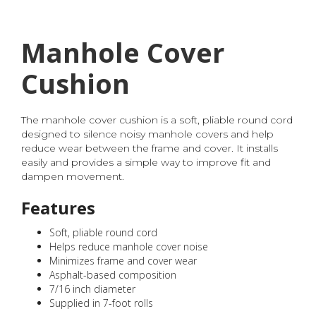
Manhole Cover
Cushion
The manhole cover cushion is a soft, pliable round cord
designed to silence noisy manhole covers and help
reduce wear between the frame and cover. It installs
easily and provides a simple way to improve fit and
dampen movement.
Features
Soft, pliable round cord
Helps reduce manhole cover noise
Minimizes frame and cover wear
Asphalt-based composition
7/16 inch diameter
Supplied in 7-foot rolls