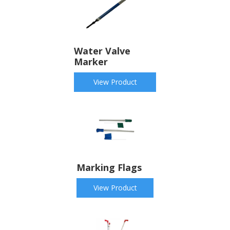
Water Valve
Marker
View Product
Marking Flags
View Product