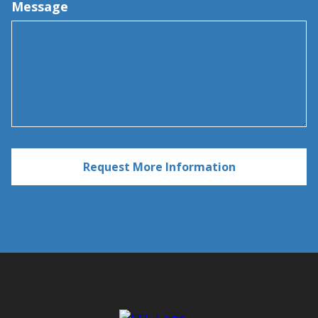
Message