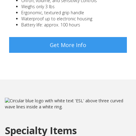
On/off, volume, and sensitivity controls
Weighs only 3 lbs
Ergonomic, textured grip handle
Waterproof up to electronic housing
Battery life: approx. 100 hours
Get More Info
Specialty Items