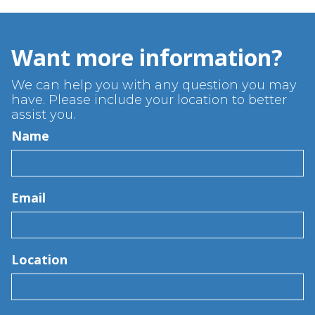
Want more information?
We can help you with any question you may
have. Please include your location to better
assist you.
Name
Email
Location