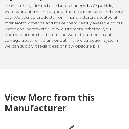
Evans Supply Limited distributes hundreds of specialty
waterworks items throughout the province each and every
day. We source products from manufacturers situated all
over North America and make them readily available to our
water and wastewater utility customers. Whether you
require a product or tool in the water treatment plant,
sewage treatment plant or out in the distribution system
we can supply it regardless of how obscure it is.
View More from this
Manufacturer