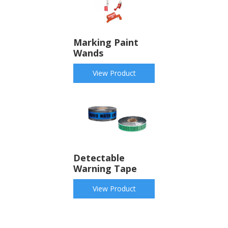
Marking Paint
Wands
View Product
Detectable
Warning Tape
View Product