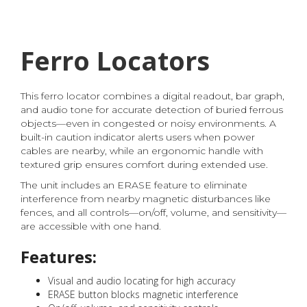
Ferro Locators
This ferro locator combines a digital readout, bar graph,
and audio tone for accurate detection of buried ferrous
objects—even in congested or noisy environments. A
built-in caution indicator alerts users when power
cables are nearby, while an ergonomic handle with
textured grip ensures comfort during extended use.
The unit includes an ERASE feature to eliminate
interference from nearby magnetic disturbances like
fences, and all controls—on/off, volume, and sensitivity—
are accessible with one hand.
Features:
Visual and audio locating for high accuracy
ERASE button blocks magnetic interference