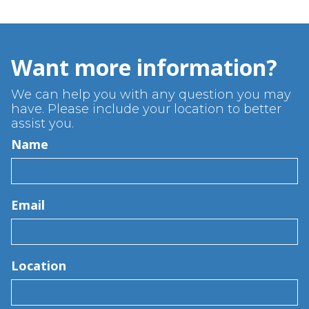
Want more information?
We can help you with any question you may
have. Please include your location to better
assist you.
Name
Email
Location