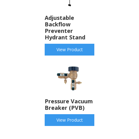
Adjustable
Backflow
Preventer
Hydrant Stand
View Product
Pressure Vacuum
Breaker (PVB)
View Product