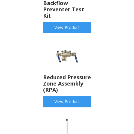
Backflow
Preventer Test
Kit
View Product
Reduced Pressure
Zone Assembly
(RPA)
View Product