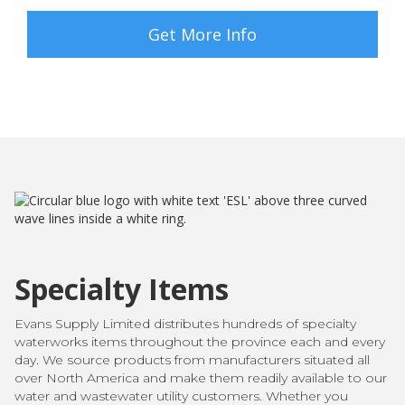
Get More Info
Specialty Items
Evans Supply Limited distributes hundreds of specialty
waterworks items throughout the province each and every
day. We source products from manufacturers situated all
over North America and make them readily available to our
water and wastewater utility customers. Whether you