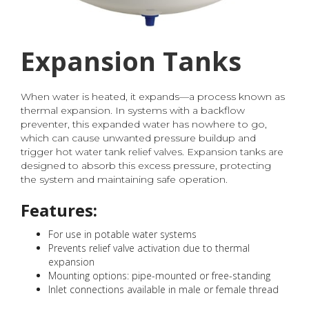
Expansion Tanks
When water is heated, it expands—a process known as
thermal expansion. In systems with a backflow
preventer, this expanded water has nowhere to go,
which can cause unwanted pressure buildup and
trigger hot water tank relief valves. Expansion tanks are
designed to absorb this excess pressure, protecting
the system and maintaining safe operation.
Features:
For use in potable water systems
Prevents relief valve activation due to thermal
expansion
Mounting options: pipe-mounted or free-standing
Inlet connections available in male or female thread