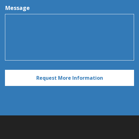
Message