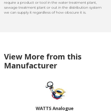
require a product or tool in the water treatment plant,
sewage treatment plant or out in the distribution system
we can supply it regardless of how obscure it is.
View More from this
Manufacturer
WATTS Analogue