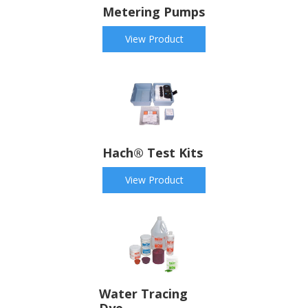
Metering Pumps
View Product
Hach® Test Kits
View Product
Water Tracing