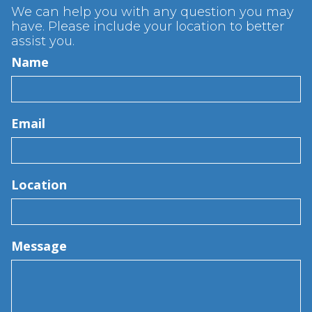
We can help you with any question you may
have. Please include your location to better
assist you.
Name
Email
Location
Message