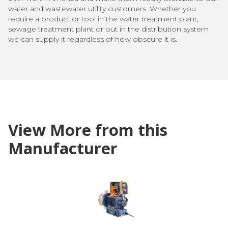
water and wastewater utility customers. Whether you
require a product or tool in the water treatment plant,
sewage treatment plant or out in the distribution system
we can supply it regardless of how obscure it is.
View More from this
Manufacturer