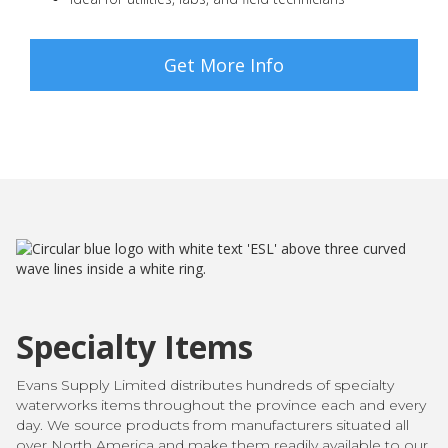
Get More Info
Specialty Items
Evans Supply Limited distributes hundreds of specialty
waterworks items throughout the province each and every
day. We source products from manufacturers situated all
over North America and make them readily available to our