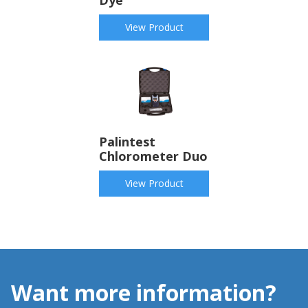
Dye
View Product
Palintest
Chlorometer Duo
View Product
Want more information?