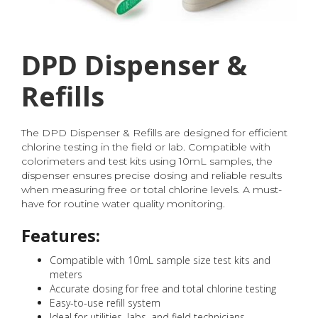
DPD Dispenser &
Refills
The DPD Dispenser & Refills are designed for efficient
chlorine testing in the field or lab. Compatible with
colorimeters and test kits using 10mL samples, the
dispenser ensures precise dosing and reliable results
when measuring free or total chlorine levels. A must-
have for routine water quality monitoring.
Features:
Compatible with 10mL sample size test kits and
meters
Accurate dosing for free and total chlorine testing
Easy-to-use refill system
Ideal for utilities, labs, and field technicians