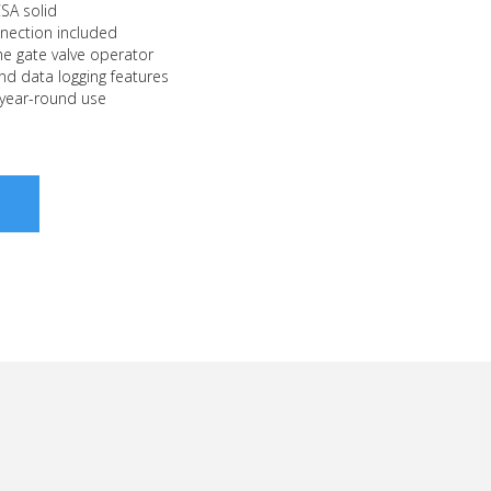
CSA solid
nection included
e gate valve operator
nd data logging features
 year-round use