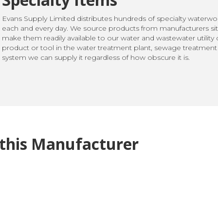
Evans Supply Limited distributes hundreds of specialty waterw
each and every day. We source products from manufacturers sit
make them readily available to our water and wastewater utilit
product or tool in the water treatment plant, sewage treatment p
system we can supply it regardless of how obscure it is.
this Manufacturer