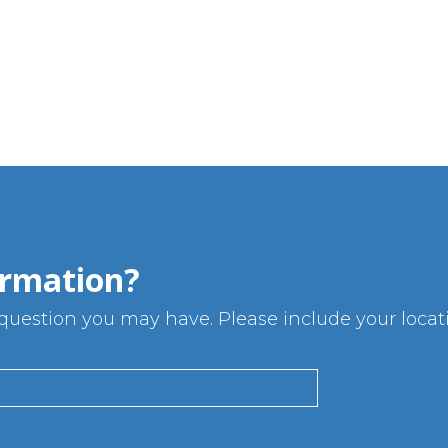
rmation?
uestion you may have. Please include your locatio