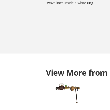
View More from 