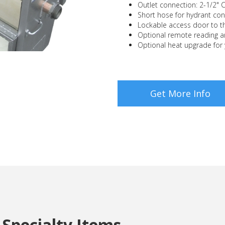
Outlet connection: 2-1/2" 
Short hose for hydrant con
Lockable access door to th
Optional remote reading a
Optional heat upgrade for
Get More Info
Specialty Items