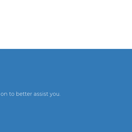
n to better assist you.