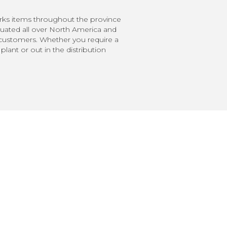
orks items throughout the province
uated all over North America and
y customers. Whether you require a
lant or out in the distribution