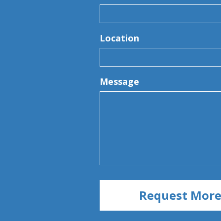
Location
Message