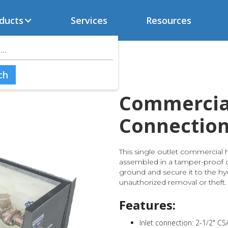
ducts
Services
Resources
Commercia
Connectio
This single outlet commercial 
assembled in a tamper-proof co
ground and secure it to the hy
unauthorized removal or theft.
Features:
Inlet connection: 2-1/2" CS