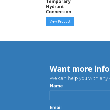
Temporary
Hydrant
Connection
View Product
Want more info
We can help you with any q
Name
Email