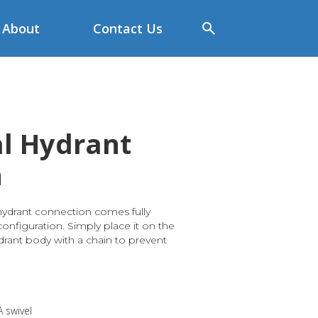
About
Contact Us
l Hydrant
n
hydrant connection comes fully
nfiguration. Simply place it on the
drant body with a chain to prevent
A swivel