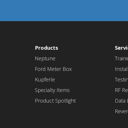
Products
Servi
Neptune
Train
Ford Meter Box
Instal
Kupferle
Testi
Specialty Items
RF Re
Product Spotlight
Data 
Reve