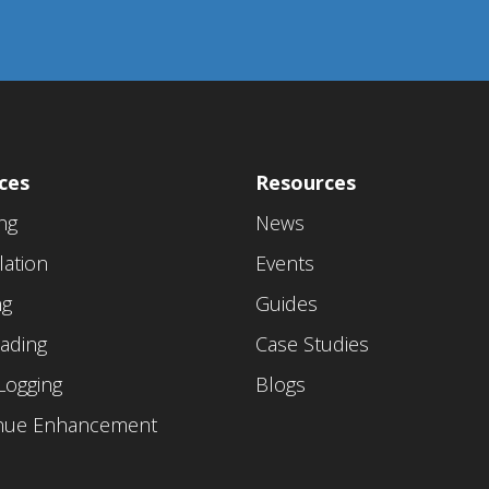
ces
Resources
ing
News
lation
Events
ng
Guides
ading
Case Studies
Logging
Blogs
nue Enhancement