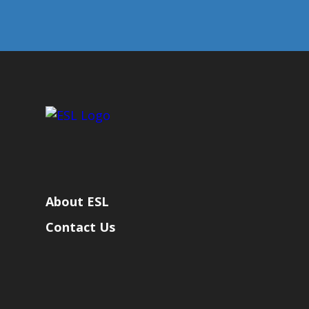
About ESL
Contact Us