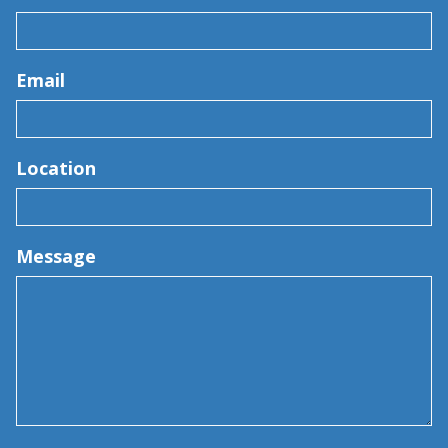
Email
Location
Message