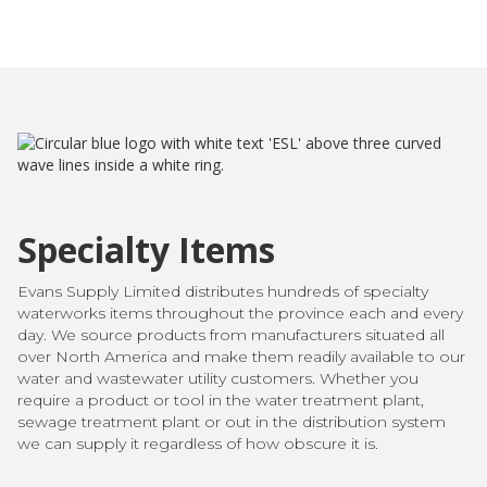
Specialty Items
Evans Supply Limited distributes hundreds of specialty
waterworks items throughout the province each and every
day. We source products from manufacturers situated all
over North America and make them readily available to our
water and wastewater utility customers. Whether you
require a product or tool in the water treatment plant,
sewage treatment plant or out in the distribution system
we can supply it regardless of how obscure it is.