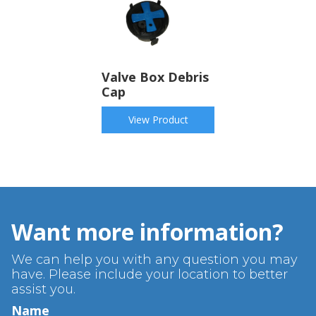
Valve Box Debris
Cap
View Product
Want more information?
We can help you with any question you may
have. Please include your location to better
assist you.
Name