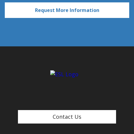
Contact Us