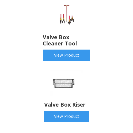
Valve Box
Cleaner Tool
View Product
Valve Box Riser
View Product