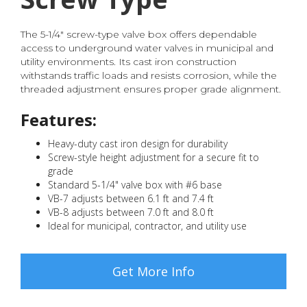
The 5-1/4" screw-type valve box offers dependable
access to underground water valves in municipal and
utility environments. Its cast iron construction
withstands traffic loads and resists corrosion, while the
threaded adjustment ensures proper grade alignment.
Features:
Heavy-duty cast iron design for durability
Screw-style height adjustment for a secure fit to
grade
Standard 5-1/4" valve box with #6 base
VB-7 adjusts between 6.1 ft and 7.4 ft
VB-8 adjusts between 7.0 ft and 8.0 ft
Ideal for municipal, contractor, and utility use
Get More Info