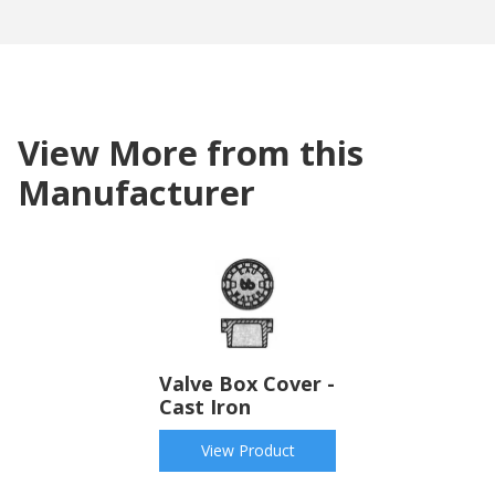
View More from this
Manufacturer
Valve Box Cover -
Cast Iron
View Product