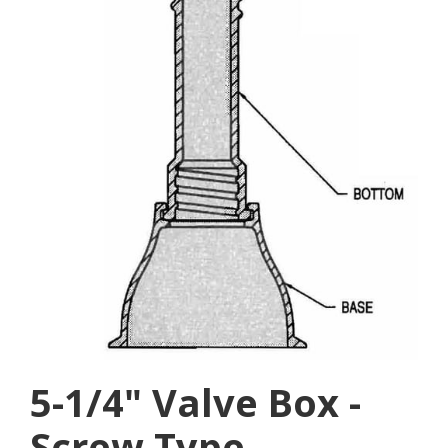
5-1/4" Valve Box -
Screw Type