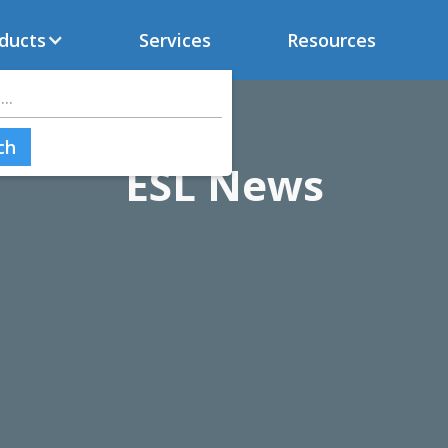
ducts
Services
Resources
ESL News