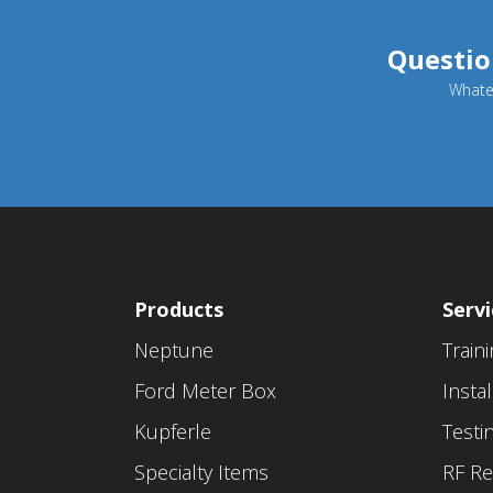
Questio
Whatev
Products
Servi
Neptune
Train
Ford Meter Box
Instal
Kupferle
Testi
Specialty Items
RF Re