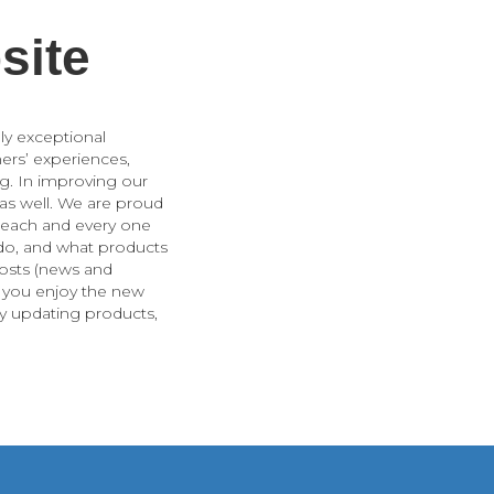
site
ly exceptional
ers’ experiences,
g. In improving our
 as well. We are proud
o each and every one
 do, and what products
posts (news and
t you enjoy the new
y updating products,