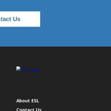
tact Us
About ESL
Contact Us