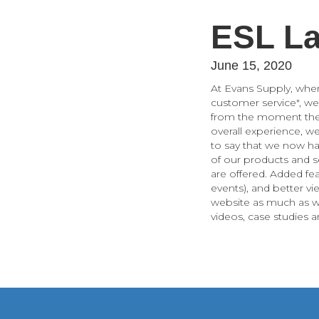
ESL La
June 15, 2020
At Evans Supply, whe
customer service", we
from the moment they 
overall experience, w
to say that we now ha
of our products and s
are offered. Added fe
events), and better v
website as much as w
videos, case studies 