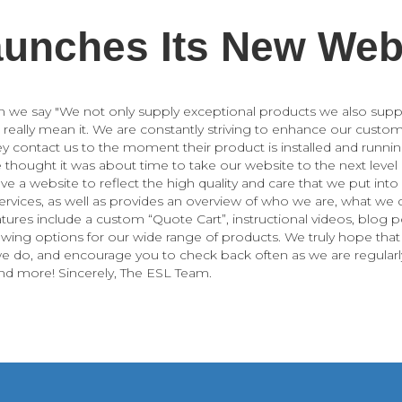
unches Its New Web
n we say "We not only supply exceptional products we also supp
 really mean it. We are constantly striving to enhance our custom
contact us to the moment their product is installed and runnin
e thought it was about time to take our website to the next level
ve a website to reflect the high quality and care that we put int
ervices, as well as provides an overview of who we are, what we
atures include a custom “Quote Cart”, instructional videos, blog 
iewing options for our wide range of products. We truly hope tha
e do, and encourage you to check back often as we are regularl
and more! Sincerely, The ESL Team.