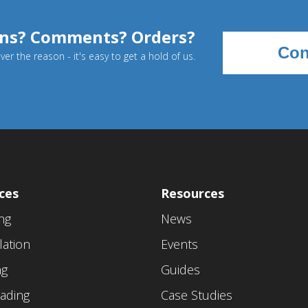
ns? Comments? Orders?
Con
er the reason - it's easy to get a hold of us.
ces
Resources
ing
News
lation
Events
ng
Guides
ading
Case Studies