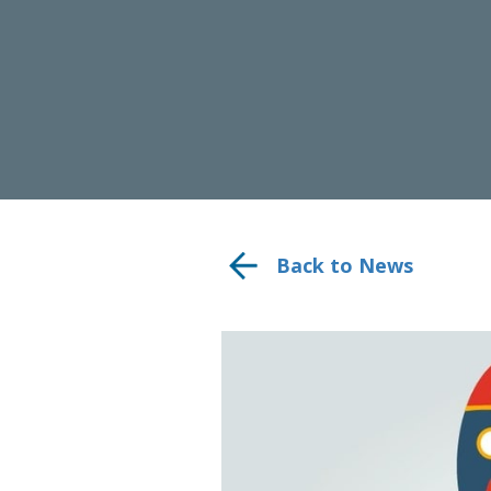
Back to News